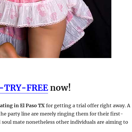
5-TRY-FREE
now!
ating in El Paso TX
for getting a trial offer right away. A
he party line are merely ringing them for their first-
d soul mate nonetheless other individuals are aiming to