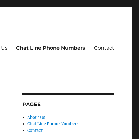
 Us
Chat Line Phone Numbers
Contact
PAGES
About Us
Chat Line Phone Numbers
Contact