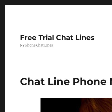
Free Trial Chat Lines
NY Phone Chat Lines
Chat Line Phone