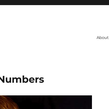
About
 Numbers