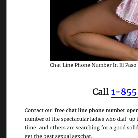
Chat Line Phone Number In El Paso
Call
1-85
Contact our
free chat line phone number oper
number of the spectacular ladies who dial-up t
time; and others are searching for a good soli
get the best sexual sexchat.